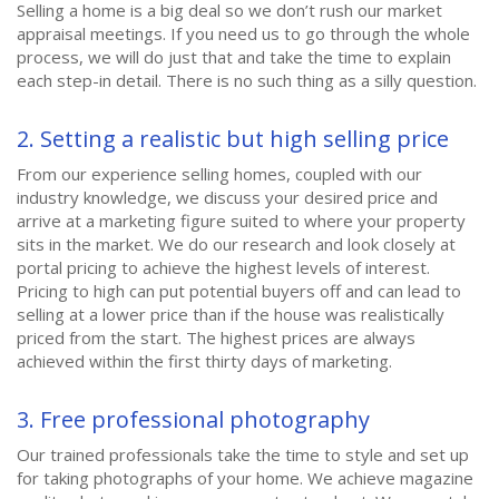
Selling a home is a big deal so we don’t rush our market
appraisal meetings. If you need us to go through the whole
process, we will do just that and take the time to explain
each step-in detail. There is no such thing as a silly question.
2. Setting a realistic but high selling price
From our experience selling homes, coupled with our
industry knowledge, we discuss your desired price and
arrive at a marketing figure suited to where your property
sits in the market. We do our research and look closely at
portal pricing to achieve the highest levels of interest.
Pricing to high can put potential buyers off and can lead to
selling at a lower price than if the house was realistically
priced from the start. The highest prices are always
achieved within the first thirty days of marketing.
3. Free professional photography
Our trained professionals take the time to style and set up
for taking photographs of your home. We achieve magazine