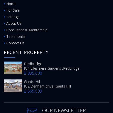
Home
For Sale
Lettings
About Us
Consultant & Mentorship
Testimonial
Contact Us
RECENT PROPERTY
Redbridge
IG4 Ellesmere Gardens ,Redbridge
£ 895,000
Gants Hill
IG2 Denham drive ,Gants Hill
£ 569,999
OUR NEWSLETTER