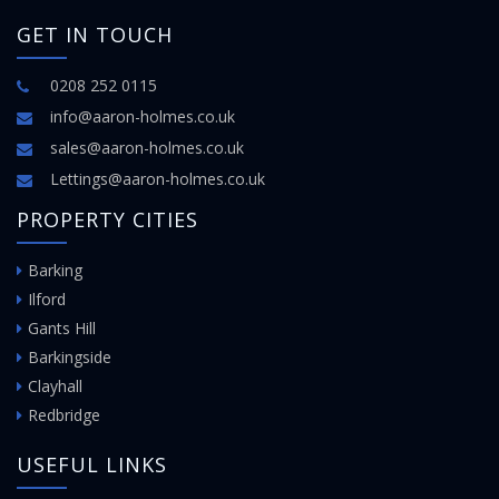
GET IN TOUCH
0208 252 0115
info@aaron-holmes.co.uk
sales@aaron-holmes.co.uk
Lettings@aaron-holmes.co.uk
PROPERTY CITIES
Barking
Ilford
Gants Hill
Barkingside
Clayhall
Redbridge
USEFUL LINKS