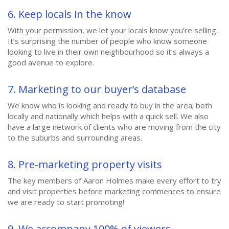
6. Keep locals in the know
With your permission, we let your locals know you’re selling.
It’s surprising the number of people who know someone
looking to live in their own neighbourhood so it’s always a
good avenue to explore.
7. Marketing to our buyer’s database
We know who is looking and ready to buy in the area; both
locally and nationally which helps with a quick sell. We also
have a large network of clients who are moving from the city
to the suburbs and surrounding areas.
8. Pre-marketing property visits
The key members of Aaron Holmes make every effort to try
and visit properties before marketing commences to ensure
we are ready to start promoting!
9. We accompany 100% of viewers