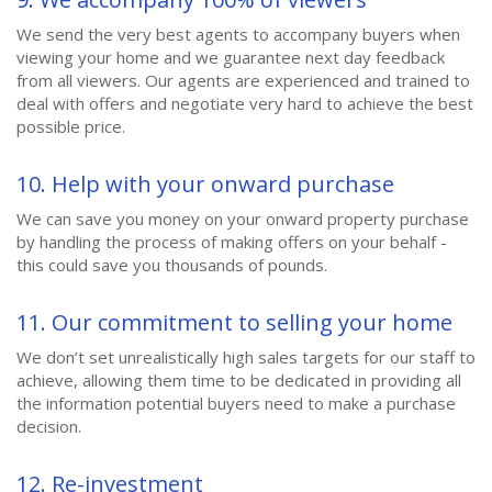
We send the very best agents to accompany buyers when
viewing your home and we guarantee next day feedback
from all viewers. Our agents are experienced and trained to
deal with offers and negotiate very hard to achieve the best
possible price.
10. Help with your onward purchase
We can save you money on your onward property purchase
by handling the process of making offers on your behalf -
this could save you thousands of pounds.
11. Our commitment to selling your home
We don’t set unrealistically high sales targets for our staff to
achieve, allowing them time to be dedicated in providing all
the information potential buyers need to make a purchase
decision.
12. Re-investment