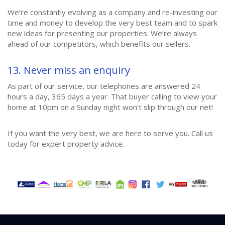
We’re constantly evolving as a company and re-investing our
time and money to develop the very best team and to spark
new ideas for presenting our properties. We’re always
ahead of our competitors, which benefits our sellers.
13. Never miss an enquiry
As part of our service, our telephones are answered 24
hours a day, 365 days a year. That buyer calling to view your
home at 10pm on a Sunday night won’t slip through our net!
If you want the very best, we are here to serve you. Call us
today for expert property advice.