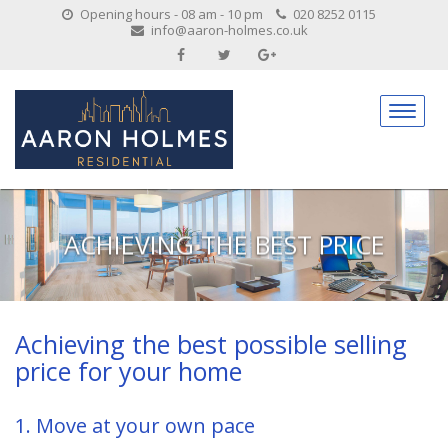
Opening hours - 08 am - 10 pm
020 8252 0115
info@aaron-holmes.co.uk
ACHIEVING THE BEST PRICE
Achieving the best possible selling
price for your home
1. Move at your own pace