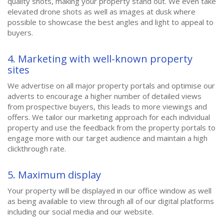
quality shots, making your property stand out. We even take
elevated drone shots as well as images at dusk where
possible to showcase the best angles and light to appeal to
buyers.
4. Marketing with well-known property
sites
We advertise on all major property portals and optimise our
adverts to encourage a higher number of detailed views
from prospective buyers, this leads to more viewings and
offers. We tailor our marketing approach for each individual
property and use the feedback from the property portals to
engage more with our target audience and maintain a high
clickthrough rate.
5. Maximum display
Your property will be displayed in our office window as well
as being available to view through all of our digital platforms
including our social media and our website.